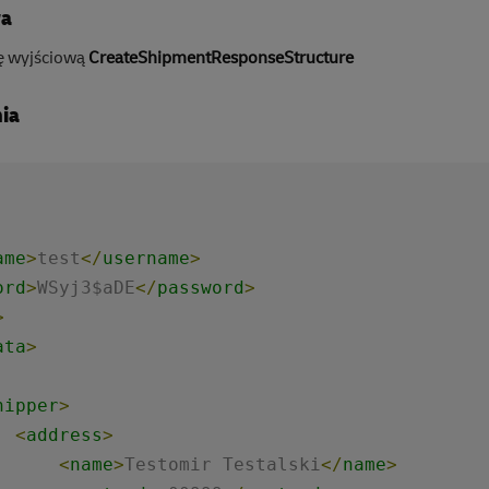
wa
ę wyjściową
CreateShipmentResponseStructure
ia
ame
>
test
</
username
>
ord
>
WSyj3$aDE
</
password
>
>
ata
>
hipper
>
<
address
>
<
name
>
Testomir Testalski
</
name
>