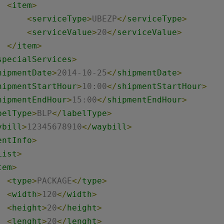
<
item
>
<
serviceType
>
UBEZP
</
serviceType
>
<
serviceValue
>
20
</
serviceValue
>
</
item
>
specialServices
>
hipmentDate
>
2014-10-25
</
shipmentDate
>
hipmentStartHour
>
10:00
</
shipmentStartHour
>
hipmentEndHour
>
15:00
</
shipmentEndHour
>
belType
>
BLP
</
labelType
>
ybill
>
12345678910
</
waybill
>
entInfo
>
List
>
tem
>
<
type
>
PACKAGE
</
type
>
<
width
>
120
</
width
>
<
height
>
20
</
height
>
<
lenght
>
20
</
lenght
>