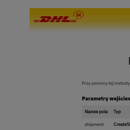
Przy pomocy tej metody 
Parametry wejścio
Nazwa pola
Typ
shipment
CreateS