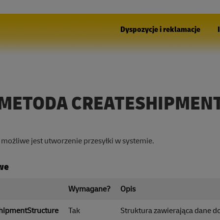
Dyspozycje i reklamacje
METODA CREATESHIPMEN
możliwe jest utworzenie przesyłki w systemie.
we
Wymagane?
Opis
hipmentStructure
Tak
Struktura zawierająca dane do