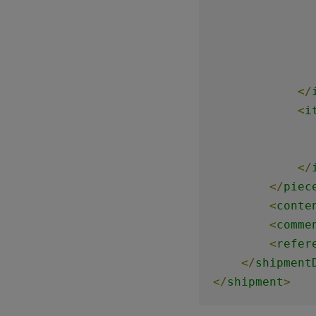
</
<
i
</
</
piec
<
conte
<
comme
<
refer
</
shipment
</
shipment
>