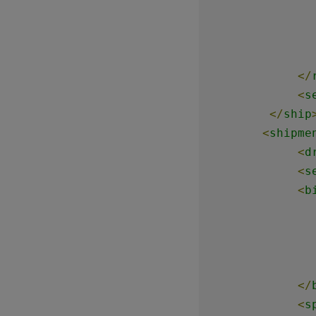
</
<
s
</
ship
<
shipme
<
d
<
s
<
b
</
<
s