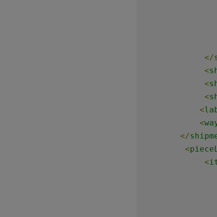
</
<
s
<
s
<
s
<
la
<
wa
</
shipm
<
piece
<
i