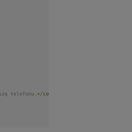
szę telefonu.
</
comment
>