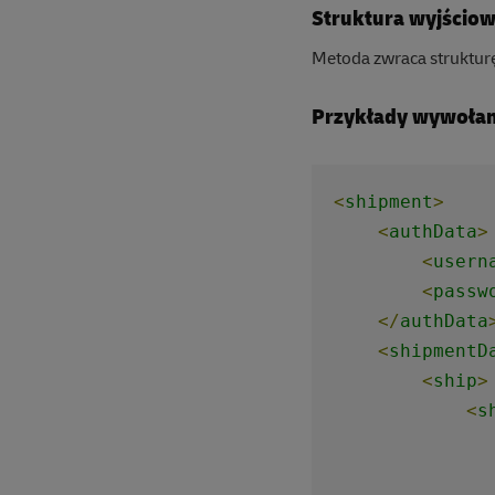
Struktura wyjścio
Metoda zwraca struktur
Przykłady wywołan
<
shipment
>
<
authData
>
<
usern
<
passw
</
authData
<
shipmentD
<
ship
>
<
s