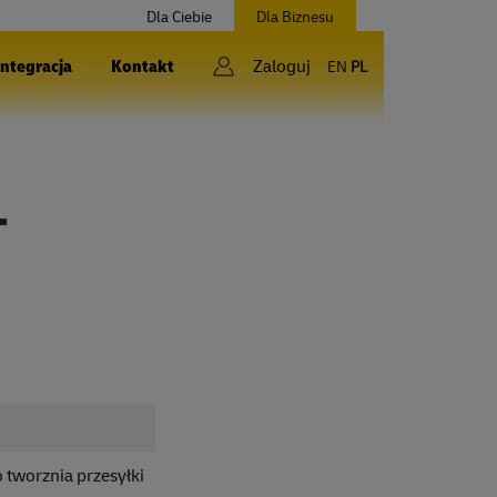
Dla Ciebie
Dla Biznesu
Integracja
Kontakt
Zaloguj
EN
PL
T
 tworznia przesyłki