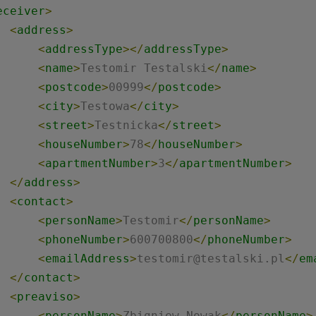
eceiver
>
<
address
>
<
addressType
>
</
addressType
>
<
name
>
Testomir Testalski
</
name
>
<
postcode
>
00999
</
postcode
>
<
city
>
Testowa
</
city
>
<
street
>
Testnicka
</
street
>
<
houseNumber
>
78
</
houseNumber
>
<
apartmentNumber
>
3
</
apartmentNumber
>
</
address
>
<
contact
>
<
personName
>
Testomir
</
personName
>
<
phoneNumber
>
600700800
</
phoneNumber
>
<
emailAddress
>
testomir@testalski.pl
</
em
</
contact
>
<
preaviso
>
<
personName
>
Zbigniew Nowak
</
personName
>