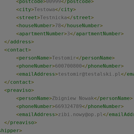
<
postcode
>
00999
</
postcode
>
<
city
>
Testowa
</
city
>
<
street
>
Testnicka
</
street
>
<
houseNumber
>
78
</
houseNumber
>
<
apartmentNumber
>
3
</
apartmentNumber
>
</
address
>
<
contact
>
<
personName
>
Testomir
</
personName
>
<
phoneNumber
>
600700800
</
phoneNumber
>
<
emailAddress
>
testomir@testalski.pl
</
em
</
contact
>
<
preaviso
>
<
personName
>
Zbigniew Nowak
</
personName
>
<
phoneNumber
>
669324789
</
phoneNumber
>
<
emailAddress
>
zibi.nowy@op.pl
</
emailAdd
</
preaviso
>
shipper
>