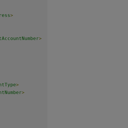
ress
>
tAccountNumber
>
ntType
>
ntNumber
>