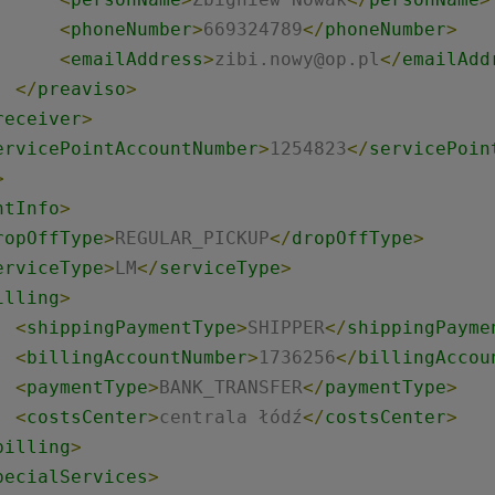
<
phoneNumber
>
669324789
</
phoneNumber
>
<
emailAddress
>
zibi.nowy@op.pl
</
emailAdd
</
preaviso
>
receiver
>
ervicePointAccountNumber
>
1254823
</
servicePoin
>
ntInfo
>
ropOffType
>
REGULAR_PICKUP
</
dropOffType
>
erviceType
>
LM
</
serviceType
>
illing
>
<
shippingPaymentType
>
SHIPPER
</
shippingPayme
<
billingAccountNumber
>
1736256
</
billingAccou
<
paymentType
>
BANK_TRANSFER
</
paymentType
>
<
costsCenter
>
centrala łódź
</
costsCenter
>
billing
>
pecialServices
>