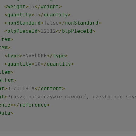
<
weight
>
15
</
weight
>
<
quantity
>
1
</
quantity
>
<
nonStandard
>
false
</
nonStandard
>
<
blpPieceId
>
12312
</
blpPieceId
>
item
>
tem
>
<
type
>
ENVELOPE
</
type
>
<
quantity
>
10
</
quantity
>
item
>
eList
>
nt
>
BIŻUTERIA
</
content
>
nt
>
Proszę natarczywie dzwonić, czesto nie sły
ence
>
</
reference
>
Data
>