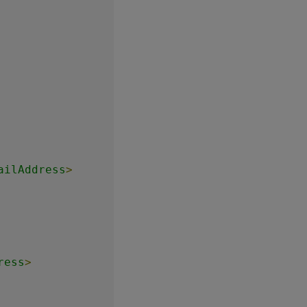
ailAddress
>
ress
>